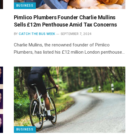
BUSINESS
Pimlico Plumbers Founder Charlie Mullins
Sells £12m Penthouse Amid Tax Concerns
BY
CATCH THE BUS WEEK
SEPTEMBER 7, 2024
Charlie Mullins, the renowned founder of Pimlico
Plumbers, has listed his £12 million London penthouse…
BUSINESS