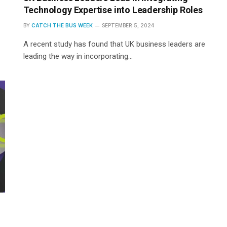
Technology Expertise into Leadership Roles
BY
CATCH THE BUS WEEK
SEPTEMBER 5, 2024
A recent study has found that UK business leaders are
leading the way in incorporating…