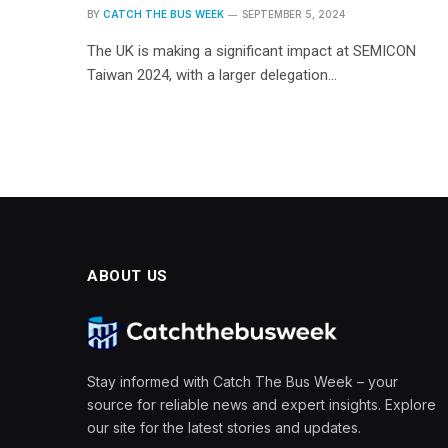
BY
CATCH THE BUS WEEK
SEPTEMBER 5, 2024
The UK is making a significant impact at SEMICON
Taiwan 2024, with a larger delegation…
ABOUT US
Stay informed with Catch The Bus Week – your
source for reliable news and expert insights. Explore
our site for the latest stories and updates.