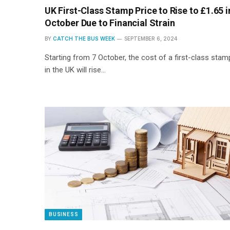
UK First-Class Stamp Price to Rise to £1.65 i
October Due to Financial Strain
BY
CATCH THE BUS WEEK
SEPTEMBER 6, 2024
Starting from 7 October, the cost of a first-class stam
in the UK will rise…
BUSINESS