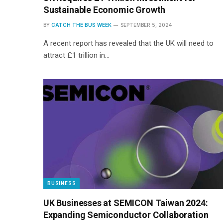
Sustainable Economic Growth
BY
CATCH THE BUS WEEK
SEPTEMBER 5, 2024
A recent report has revealed that the UK will need to
attract £1 trillion in…
BUSINESS
UK Businesses at SEMICON Taiwan 2024:
Expanding Semiconductor Collaboration