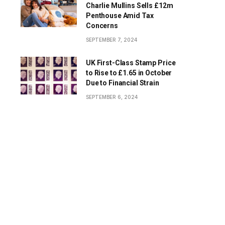
Charlie Mullins Sells £12m
Penthouse Amid Tax
Concerns
SEPTEMBER 7, 2024
UK First-Class Stamp Price
to Rise to £1.65 in October
Due to Financial Strain
SEPTEMBER 6, 2024