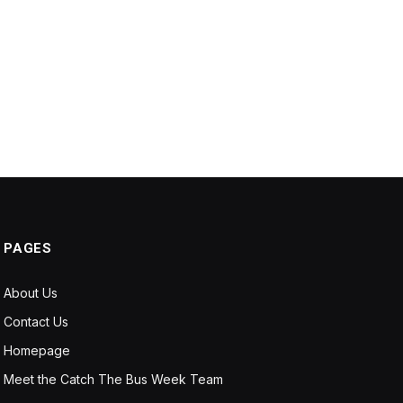
PAGES
About Us
Contact Us
Homepage
Meet the Catch The Bus Week Team