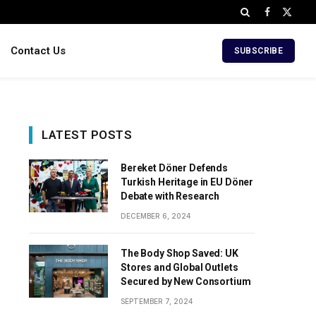
Facebook
X
(Twitt
Contact Us
SUBSCRIBE
LATEST POSTS
Bereket Döner Defends
Turkish Heritage in EU Döner
Debate with Research
DECEMBER 6, 2024
The Body Shop Saved: UK
Stores and Global Outlets
Secured by New Consortium
SEPTEMBER 7, 2024