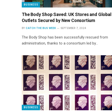
BUSINESS
The Body Shop Saved: UK Stores and Global
Outlets Secured by New Consortium
BY
CATCH THE BUS WEEK
SEPTEMBER 7, 2024
The Body Shop has been successfully rescued from
administration, thanks to a consortium led by…
BUSINESS