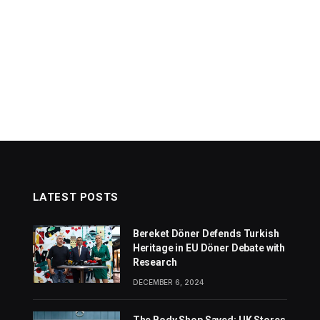
LATEST POSTS
Bereket Döner Defends Turkish
Heritage in EU Döner Debate with
Research
DECEMBER 6, 2024
The Body Shop Saved: UK Stores