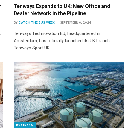
n
Tenways Expands to UK: New Office and
Dealer Network in the Pipeline
BY
CATCH THE BUS WEEK
SEPTEMBER 6, 2024
p
Tenways Technovation EU, headquartered in
Amsterdam, has officially launched its UK branch,
Tenways Sport UK,…
BUSINESS