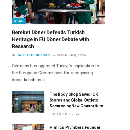
NEWS
Bereket Döner Defends Turkish
Heritage in EU Döner Debate with
Research
BY
CATCH THE BUS WEEK
DECEMBER 6, 2024
Germany has opposed Türkiye’s application to
the European Commission for recognising
döner kebab as a…
The Body Shop Saved: UK
Stores and Global Outlets
Secured by New Consortium
SEPTEMBER 7, 2024
Pimlico Plumbers Founder