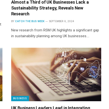
Almost a Third of UK Businesses Lack a
Sustainability Strategy, Reveals New
Research
BY
CATCH THE BUS WEEK
SEPTEMBER 6, 2024
t
New research from RSM UK highlights a significant gap
in sustainability planning among UK businesses.…
BUSINESS
UK Business Leaders Lead in Integrating