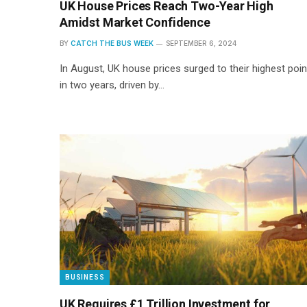
UK House Prices Reach Two-Year High
Amidst Market Confidence
BY
CATCH THE BUS WEEK
SEPTEMBER 6, 2024
In August, UK house prices surged to their highest poin
in two years, driven by…
BUSINESS
UK Requires £1 Trillion Investment for