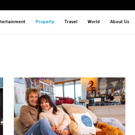
tertainment
Property
Travel
World
About Us