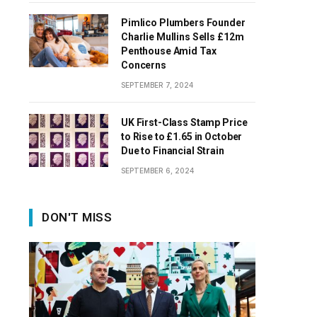
Pimlico Plumbers Founder
Charlie Mullins Sells £12m
Penthouse Amid Tax
Concerns
SEPTEMBER 7, 2024
UK First-Class Stamp Price
to Rise to £1.65 in October
Due to Financial Strain
SEPTEMBER 6, 2024
DON'T MISS