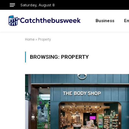
Saturday, August 8
Business
En
Home
»
Property
BROWSING:
PROPERTY