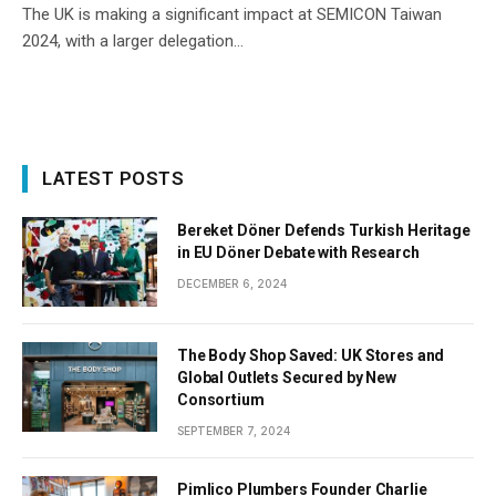
The UK is making a significant impact at SEMICON Taiwan
2024, with a larger delegation…
LATEST POSTS
Bereket Döner Defends Turkish Heritage
in EU Döner Debate with Research
DECEMBER 6, 2024
The Body Shop Saved: UK Stores and
Global Outlets Secured by New
Consortium
SEPTEMBER 7, 2024
Pimlico Plumbers Founder Charlie