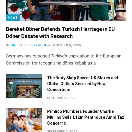
NEWS
Bereket Döner Defends Turkish Heritage in EU
Döner Debate with Research
BY
CATCH THE BUS WEEK
DECEMBER 6, 2024
Germany has opposed Türkiye’s application to the European
Commission for recognising döner kebab as a…
The Body Shop Saved: UK Stores and
Global Outlets Secured by New
Consortium
SEPTEMBER 7, 2024
Pimlico Plumbers Founder Charlie
Mullins Sells £12m Penthouse Amid Tax
Concerns
SEPTEMBER 7, 2024