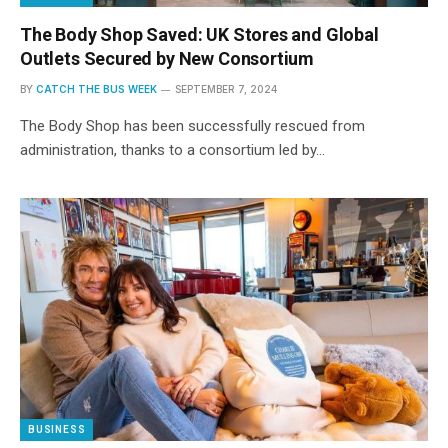
The Body Shop Saved: UK Stores and Global
Outlets Secured by New Consortium
BY
CATCH THE BUS WEEK
SEPTEMBER 7, 2024
The Body Shop has been successfully rescued from
administration, thanks to a consortium led by…
BUSINESS