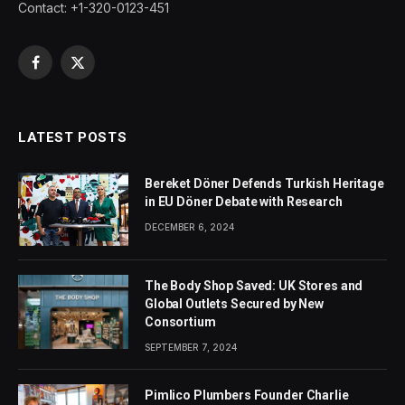
Contact: +1-320-0123-451
Facebook
X
(Twitter)
LATEST POSTS
Bereket Döner Defends Turkish Heritage
in EU Döner Debate with Research
DECEMBER 6, 2024
The Body Shop Saved: UK Stores and
Global Outlets Secured by New
Consortium
SEPTEMBER 7, 2024
Pimlico Plumbers Founder Charlie