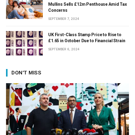
Mullins Sells £12m Penthouse Amid Tax
Concerns
SEPTEMBER 7, 2024
UK First-Class Stamp Price to Rise to
£1.65 in October Due to Financial Strain
SEPTEMBER 6, 2024
DON'T MISS