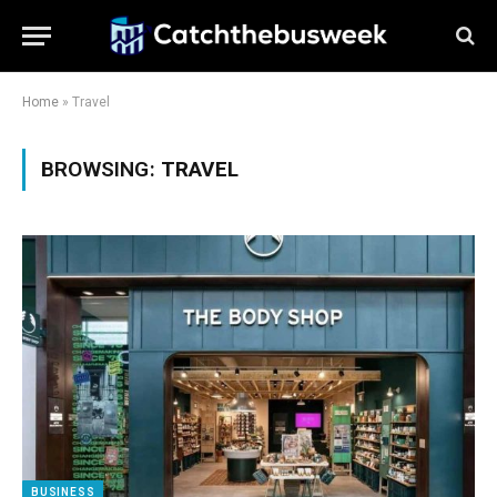
Home
»
Travel
BROWSING:
TRAVEL
BUSINESS