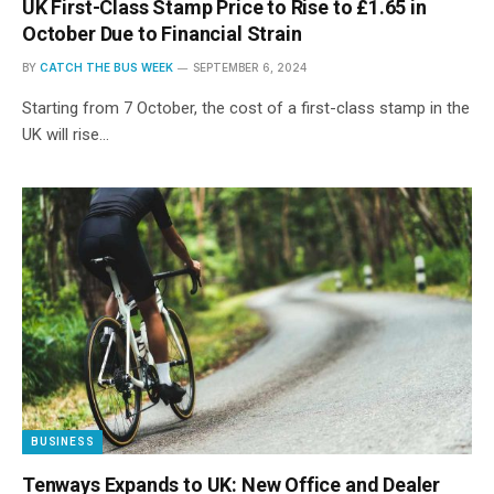
UK First-Class Stamp Price to Rise to £1.65 in
October Due to Financial Strain
BY
CATCH THE BUS WEEK
SEPTEMBER 6, 2024
Starting from 7 October, the cost of a first-class stamp in the
UK will rise…
BUSINESS
Tenways Expands to UK: New Office and Dealer