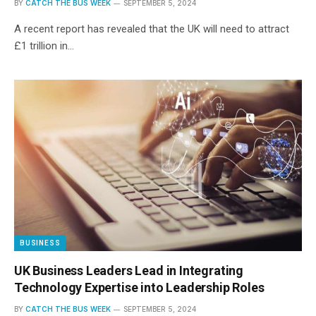
BY
CATCH THE BUS WEEK
SEPTEMBER 5, 2024
A recent report has revealed that the UK will need to attract
£1 trillion in…
BUSINESS
UK Business Leaders Lead in Integrating
Technology Expertise into Leadership Roles
BY
CATCH THE BUS WEEK
SEPTEMBER 5, 2024