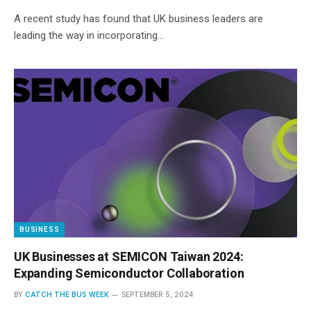
A recent study has found that UK business leaders are
leading the way in incorporating…
BUSINESS
UK Businesses at SEMICON Taiwan 2024:
Expanding Semiconductor Collaboration
BY
CATCH THE BUS WEEK
SEPTEMBER 5, 2024