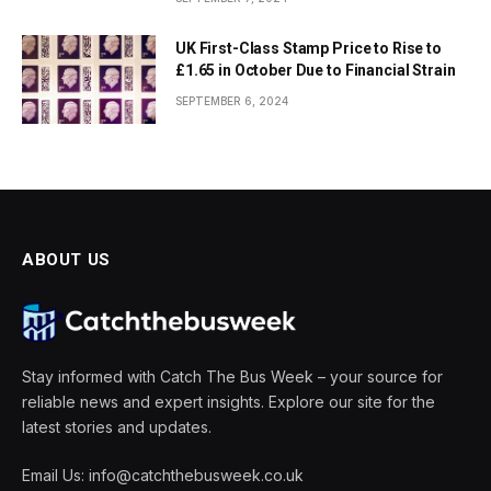
UK First-Class Stamp Price to Rise to
£1.65 in October Due to Financial Strain
SEPTEMBER 6, 2024
ABOUT US
Stay informed with Catch The Bus Week – your source for
reliable news and expert insights. Explore our site for the
latest stories and updates.
Email Us: info@catchthebusweek.co.uk