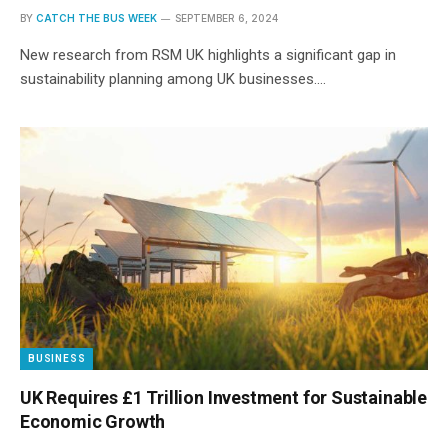
BY
CATCH THE BUS WEEK
SEPTEMBER 6, 2024
New research from RSM UK highlights a significant gap in
sustainability planning among UK businesses.…
BUSINESS
UK Requires £1 Trillion Investment for Sustainable
Economic Growth