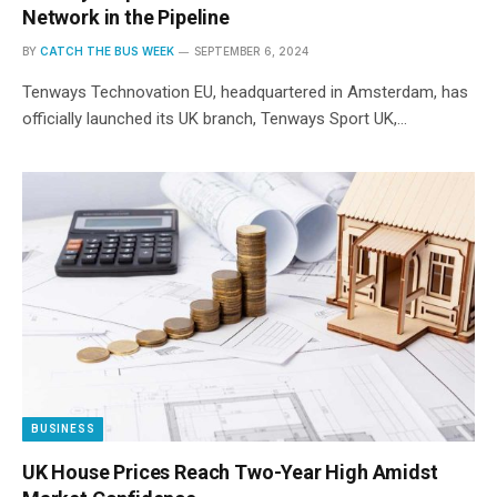
Network in the Pipeline
BY
CATCH THE BUS WEEK
SEPTEMBER 6, 2024
Tenways Technovation EU, headquartered in Amsterdam, has
officially launched its UK branch, Tenways Sport UK,…
BUSINESS
UK House Prices Reach Two-Year High Amidst