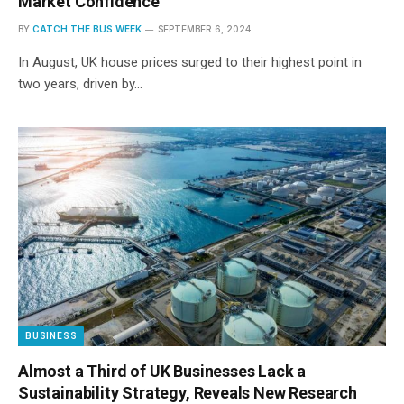
Market Confidence
BY
CATCH THE BUS WEEK
SEPTEMBER 6, 2024
In August, UK house prices surged to their highest point in
two years, driven by…
BUSINESS
Almost a Third of UK Businesses Lack a
Sustainability Strategy, Reveals New Research