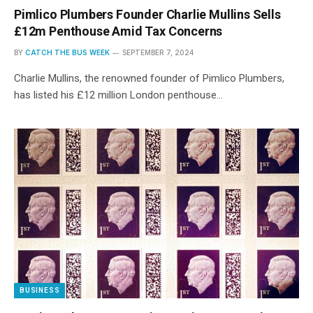
Pimlico Plumbers Founder Charlie Mullins Sells
£12m Penthouse Amid Tax Concerns
BY
CATCH THE BUS WEEK
SEPTEMBER 7, 2024
Charlie Mullins, the renowned founder of Pimlico Plumbers,
has listed his £12 million London penthouse…
BUSINESS